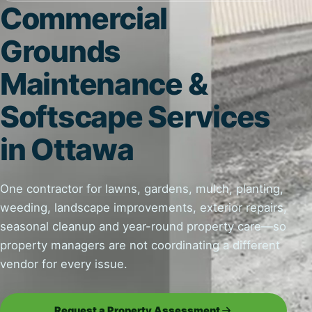
Commercial
Grounds
Maintenance &
Softscape Services
in Ottawa
One contractor for lawns, gardens, mulch, planting,
weeding, landscape improvements, exterior repairs,
seasonal cleanup and year-round property care—so
property managers are not coordinating a different
vendor for every issue.
Request a Property Assessment