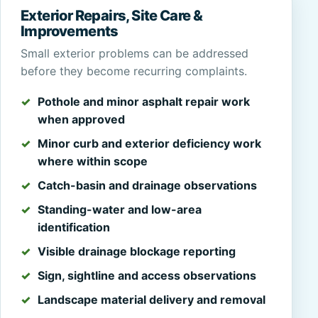
Exterior Repairs, Site Care &
Improvements
Small exterior problems can be addressed
before they become recurring complaints.
Pothole and minor asphalt repair work
when approved
Minor curb and exterior deficiency work
where within scope
Catch-basin and drainage observations
Standing-water and low-area
identification
Visible drainage blockage reporting
Sign, sightline and access observations
Landscape material delivery and removal