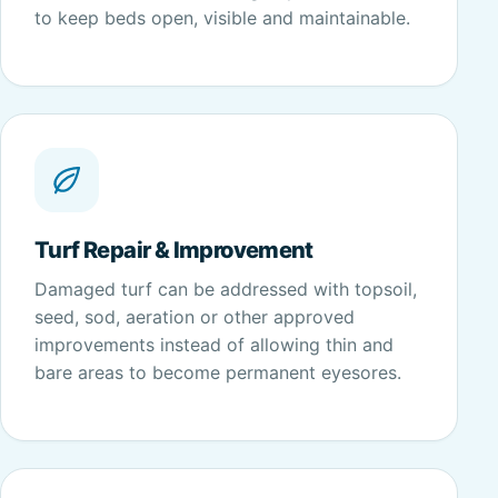
to keep beds open, visible and maintainable.
Turf Repair & Improvement
Damaged turf can be addressed with topsoil,
seed, sod, aeration or other approved
improvements instead of allowing thin and
bare areas to become permanent eyesores.