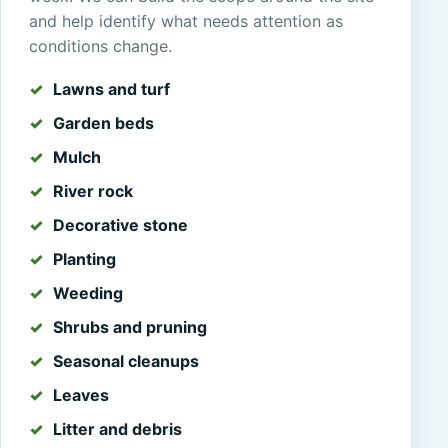
and help identify what needs attention as
conditions change.
Lawns and turf
Garden beds
Mulch
River rock
Decorative stone
Planting
Weeding
Shrubs and pruning
Seasonal cleanups
Leaves
Litter and debris