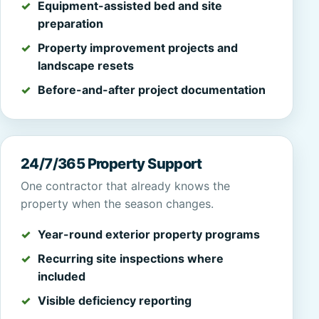
Equipment-assisted bed and site
preparation
Property improvement projects and
landscape resets
Before-and-after project documentation
24/7/365 Property Support
One contractor that already knows the
property when the season changes.
Year-round exterior property programs
Recurring site inspections where
included
Visible deficiency reporting