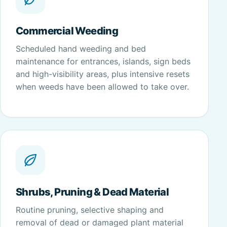
Commercial Weeding
Scheduled hand weeding and bed
maintenance for entrances, islands, sign beds
and high-visibility areas, plus intensive resets
when weeds have been allowed to take over.
Shrubs, Pruning & Dead Material
Routine pruning, selective shaping and
removal of dead or damaged plant material