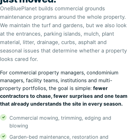
OneBluePlanet builds commercial grounds
maintenance programs around the whole property.
We maintain the turf and gardens, but we also look
at the entrances, parking islands, mulch, plant
material, litter, drainage, curbs, asphalt and
seasonal issues that determine whether a property
looks cared for.
For commercial property managers, condominium
managers, facility teams, institutions and multi-
property portfolios, the goal is simple:
fewer
contractors to chase, fewer surprises and one team
that already understands the site in every season.
Commercial mowing, trimming, edging and
blowing
Garden-bed maintenance, restoration and