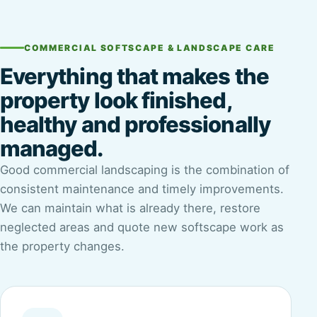
COMMERCIAL SOFTSCAPE & LANDSCAPE CARE
Everything that makes the
property look finished,
healthy and professionally
managed.
Good commercial landscaping is the combination of
consistent maintenance and timely improvements.
We can maintain what is already there, restore
neglected areas and quote new softscape work as
the property changes.