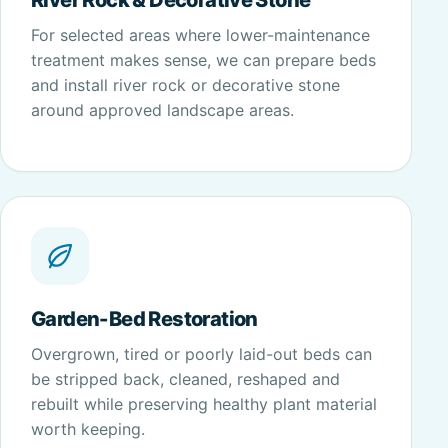
For selected areas where lower-maintenance
treatment makes sense, we can prepare beds
and install river rock or decorative stone
around approved landscape areas.
Garden-Bed Restoration
Overgrown, tired or poorly laid-out beds can
be stripped back, cleaned, reshaped and
rebuilt while preserving healthy plant material
worth keeping.