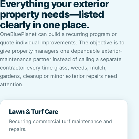
Everything your exterior
property needs—listed
clearly in one place.
OneBluePlanet can build a recurring program or
quote individual improvements. The objective is to
give property managers one dependable exterior-
maintenance partner instead of calling a separate
contractor every time grass, weeds, mulch,
gardens, cleanup or minor exterior repairs need
attention.
Lawn & Turf Care
Recurring commercial turf maintenance and
repairs.