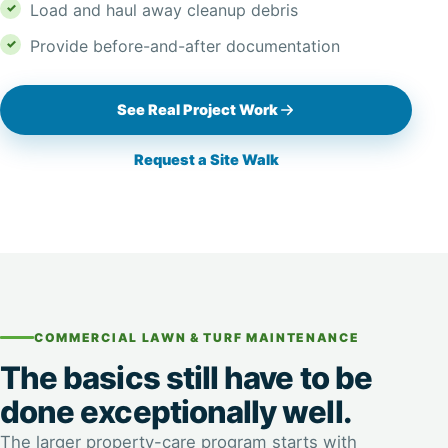
Load and haul away cleanup debris
Provide before-and-after documentation
See Real Project Work
Request a Site Walk
COMMERCIAL LAWN & TURF MAINTENANCE
The basics still have to be
done exceptionally well.
The larger property-care program starts with