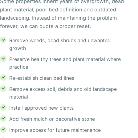
Some properties inherit years of overgrowth, dead
plant material, poor bed definition and outdated
landscaping. Instead of maintaining the problem
forever, we can quote a proper reset.
Remove weeds, dead shrubs and unwanted
growth
Preserve healthy trees and plant material where
practical
Re-establish clean bed lines
Remove excess soil, debris and old landscape
material
Install approved new plants
Add fresh mulch or decorative stone
Improve access for future maintenance