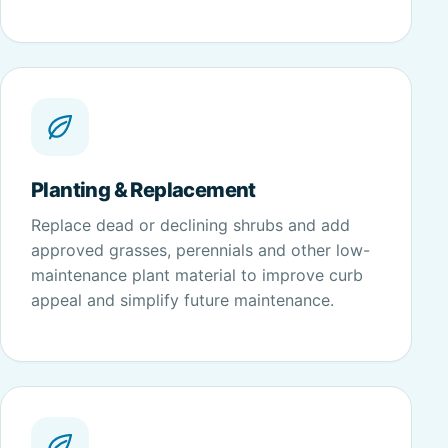
Planting & Replacement
Replace dead or declining shrubs and add
approved grasses, perennials and other low-
maintenance plant material to improve curb
appeal and simplify future maintenance.