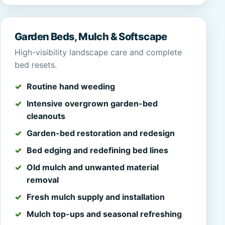
Garden Beds, Mulch & Softscape
High-visibility landscape care and complete
bed resets.
Routine hand weeding
Intensive overgrown garden-bed
cleanouts
Garden-bed restoration and redesign
Bed edging and redefining bed lines
Old mulch and unwanted material
removal
Fresh mulch supply and installation
Mulch top-ups and seasonal refreshing