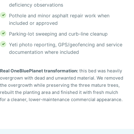
deficiency observations
Pothole and minor asphalt repair work when
included or approved
Parking-lot sweeping and curb-line cleanup
Yeti photo reporting, GPS/geofencing and service
documentation where included
↔
Real OneBluePlanet transformation:
this bed was heavily
BEFORE
AFTER
overgrown with dead and unwanted material. We removed
the overgrowth while preserving the three mature trees,
rebuilt the planting area and finished it with fresh mulch
for a cleaner, lower-maintenance commercial appearance.