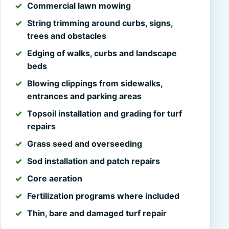
Commercial lawn mowing
String trimming around curbs, signs,
trees and obstacles
Edging of walks, curbs and landscape
beds
Blowing clippings from sidewalks,
entrances and parking areas
Topsoil installation and grading for turf
repairs
Grass seed and overseeding
Sod installation and patch repairs
Core aeration
Fertilization programs where included
Thin, bare and damaged turf repair