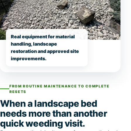
Real equipment for material
handling, landscape
restoration and approved site
improvements.
FROM ROUTINE MAINTENANCE TO COMPLETE
RESETS
When a landscape bed
needs more than another
quick weeding visit.