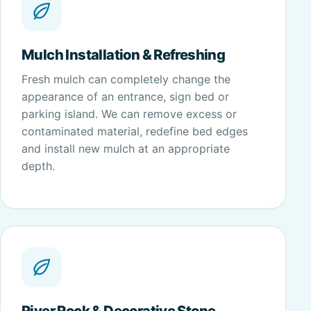
Mulch Installation & Refreshing
Fresh mulch can completely change the
appearance of an entrance, sign bed or
parking island. We can remove excess or
contaminated material, redefine bed edges
and install new mulch at an appropriate
depth.
River Rock & Decorative Stone