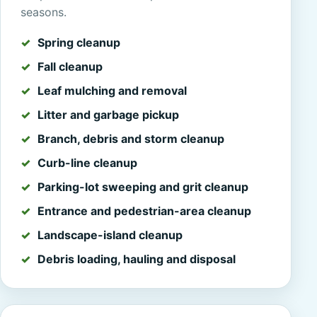
seasons.
Spring cleanup
Fall cleanup
Leaf mulching and removal
Litter and garbage pickup
Branch, debris and storm cleanup
Curb-line cleanup
Parking-lot sweeping and grit cleanup
Entrance and pedestrian-area cleanup
Landscape-island cleanup
Debris loading, hauling and disposal