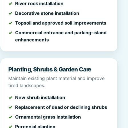
River rock installation
Decorative stone installation
Topsoil and approved soil improvements
Commercial entrance and parking-island
enhancements
Planting, Shrubs & Garden Care
Maintain existing plant material and improve
tired landscapes.
New shrub installation
Replacement of dead or declining shrubs
Ornamental grass installation
Perennial planting