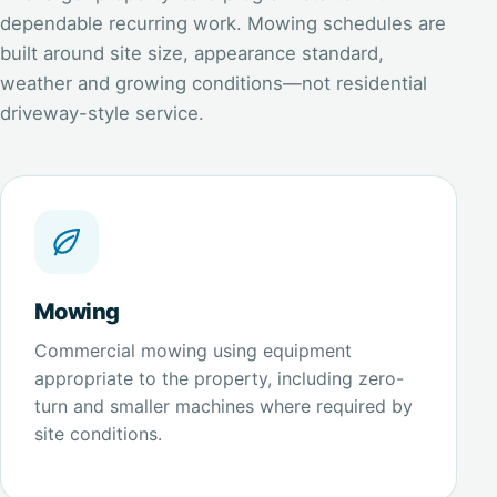
dependable recurring work. Mowing schedules are
built around site size, appearance standard,
weather and growing conditions—not residential
driveway-style service.
Mowing
Commercial mowing using equipment
appropriate to the property, including zero-
turn and smaller machines where required by
site conditions.