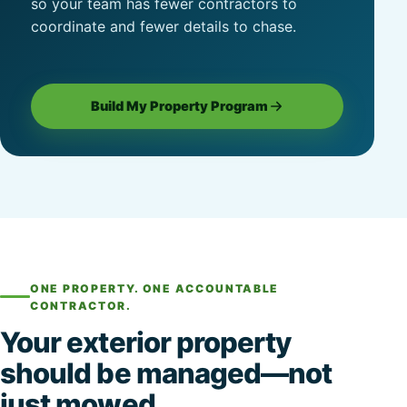
so your team has fewer contractors to
coordinate and fewer details to chase.
Build My Property Program
ONE PROPERTY. ONE ACCOUNTABLE
CONTRACTOR.
Your exterior property
should be managed—not
just mowed.