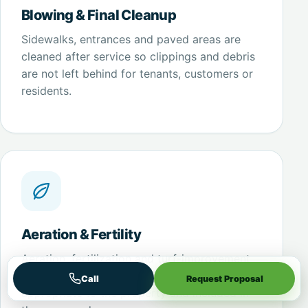
Blowing & Final Cleanup
Sidewalks, entrances and paved areas are
cleaned after service so clippings and debris
are not left behind for tenants, customers or
residents.
Aeration & Fertility
Aeration, fertilization and turf-improvement
work can be incorporated where it is
Call
Request Proposal
appropriate to the property and included in