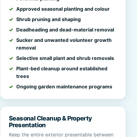
Approved seasonal planting and colour
Shrub pruning and shaping
Deadheading and dead-material removal
Sucker and unwanted volunteer growth
removal
Selective small plant and shrub removals
Plant-bed cleanup around established
trees
Ongoing garden maintenance programs
Seasonal Cleanup & Property
Presentation
Keep the entire exterior presentable between