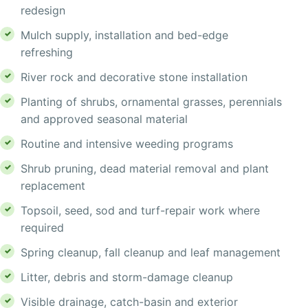
redesign
Mulch supply, installation and bed-edge
refreshing
River rock and decorative stone installation
Planting of shrubs, ornamental grasses, perennials
and approved seasonal material
Routine and intensive weeding programs
Shrub pruning, dead material removal and plant
replacement
Topsoil, seed, sod and turf-repair work where
required
Spring cleanup, fall cleanup and leaf management
Litter, debris and storm-damage cleanup
Visible drainage, catch-basin and exterior