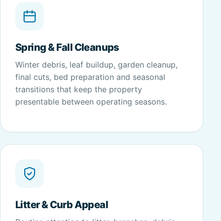
Spring & Fall Cleanups
Winter debris, leaf buildup, garden cleanup,
final cuts, bed preparation and seasonal
transitions that keep the property
presentable between operating seasons.
Litter & Curb Appeal