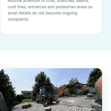
Routine attention to litter, branches, debris,
curb lines, entrances and pedestrian areas so
small details do not become ongoing
complaints.