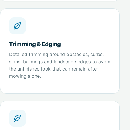
Trimming & Edging
Detailed trimming around obstacles, curbs,
signs, buildings and landscape edges to avoid
the unfinished look that can remain after
mowing alone.