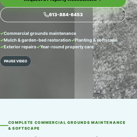
613-884-6453
Commercial grounds maintenance
Mulch & garden-bed restoration
Planting & softscape
Exterior repairs
Year-round property care
PAUSE VIDEO
COMPLETE COMMERCIAL GROUNDS MAINTENANCE
& SOFTSCAPE