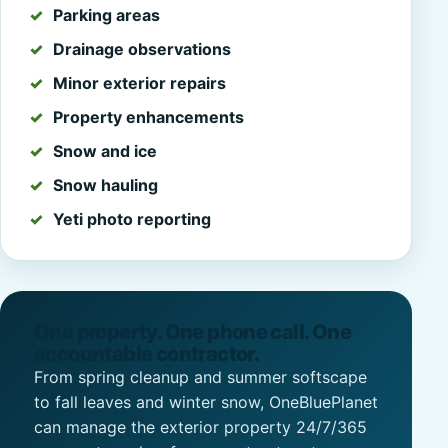
Parking areas
Drainage observations
Minor exterior repairs
Property enhancements
Snow and ice
Snow hauling
Yeti photo reporting
One property. One phone call. One
accountable contractor.
From spring cleanup and summer softscape
to fall leaves and winter snow, OneBluePlanet
can manage the exterior property 24/7/365