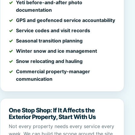
Yeti before-and-after photo
documentation
GPS and geofenced service accountability
Service codes and visit records
Seasonal transition planning
Winter snow and ice management
Snow relocating and hauling
Commercial property-manager
communication
One Stop Shop: If It Affects the
Exterior Property, Start With Us
Not every property needs every service every
week. We can build the scope around the site